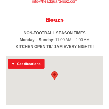
info@headquartersaz.com
Hours
NON-FOOTBALL SEASON TIMES
Monday – Sunday:
11:00 AM – 2:00 AM
KITCHEN OPEN TIL' 1AM EVERY NIGHT!!!
Get directions