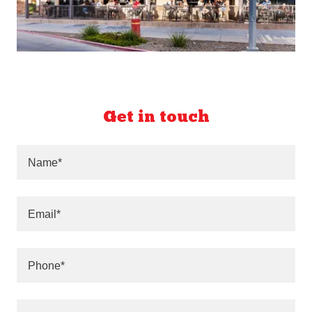
Get in touch
Name*
Email*
Phone*